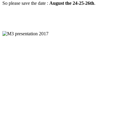
So please save the date :
August the 24-25-26th
.