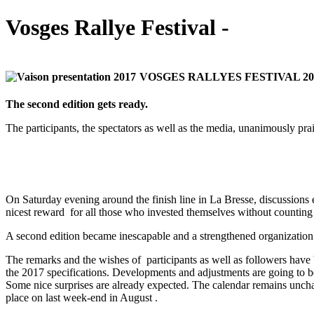
Vosges Rallye Festival -
VOSGES RALLYES FESTIVAL 201
The second edition gets ready.
The participants, the spectators as well as the media, unanimously prai
On Saturday evening around the finish line in La Bresse, discussions 
nicest reward for all those who invested themselves without counting 
A second edition became inescapable and a strengthened organization 
The remarks and the wishes of participants as well as followers have 
the 2017 specifications. Developments and adjustments are going to be
Some nice surprises are already expected. The calendar remains uncha
place on last week-end in August .